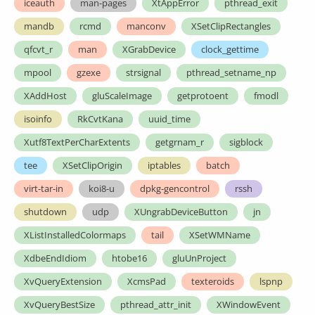
iceauth
man-pages
XtAppError
pthread_exit
mandb
rcmd
manconv
XSetClipRectangles
qfcvt_r
man
XGrabDevice
clock_gettime
mpool
gzexe
strsignal
pthread_setname_np
XAddHost
gluScaleImage
getprotoent
fmodl
isoinfo
RkCvtKana
uuid_time
Xutf8TextPerCharExtents
getgrnam_r
sigblock
tee
XSetClipOrigin
iptables
batch
virt-tar-in
koi8-u
dpkg-gencontrol
rssh
shutdown
udp
XUngrabDeviceButton
jn
XListInstalledColormaps
tail
XSetWMName
XdbeEndIdiom
htobe16
gluUnProject
XvQueryExtension
XcmsPad
texteroids
lspnp
XvQueryBestSize
pthread_attr_init
XWindowEvent