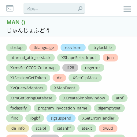
MAN ()
じゅんじょふどう
strdup
tklanguage
recvfrom
ftrylockfile
pthread_attr_setstack
XShapeSelectInput
join
XcmsSetCCCOfColormap
i128
regerror
XtSessionGetToken
dir
XSetClipMask
XvQueryAdaptors
XMapEvent
XrmGetStringDatabase
XCreateSimpleWindow
atof
fpclassify
program_invocation_name
sigemptyset
lfind
ilogbf
sigsuspend
XSetErrorHandler
ide_info
scalbl
catanhf
atexit
xwud