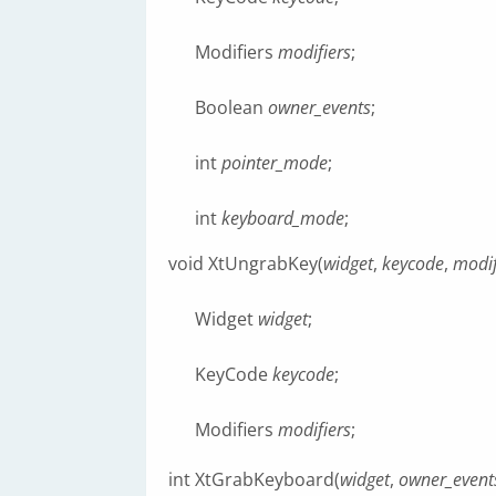
Modifiers
modifiers
;
Boolean
owner_events
;
int
pointer_mode
;
int
keyboard_mode
;
void XtUngrabKey(
widget
,
keycode
,
modif
Widget
widget
;
KeyCode
keycode
;
Modifiers
modifiers
;
int XtGrabKeyboard(
widget
,
owner_event