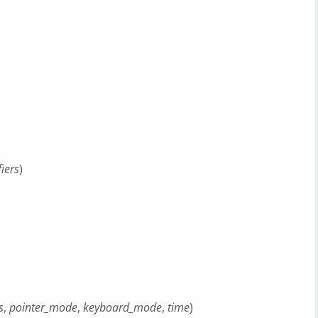
iers
)
s
,
pointer_mode
,
keyboard_mode
,
time
)