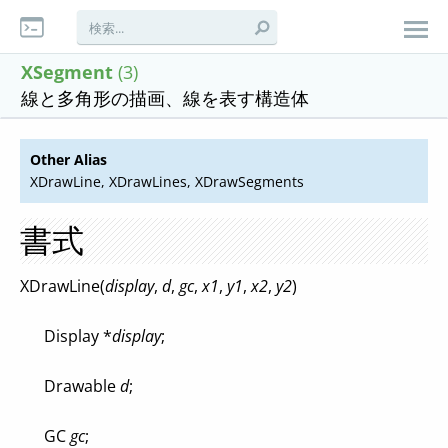
XSegment
(3)
線と多角形の描画、線を表す構造体
Other Alias
XDrawLine, XDrawLines, XDrawSegments
書式
XDrawLine(
display
,
d
,
gc
,
x1
,
y1
,
x2
,
y2
)
Display *
display
;
Drawable
d
;
GC
gc
;