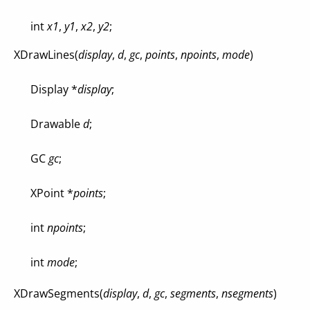
int
x1
,
y1
,
x2
,
y2
;
XDrawLines(
display
,
d
,
gc
,
points
,
npoints
,
mode
)
Display *
display
;
Drawable
d
;
GC
gc
;
XPoint *
points
;
int
npoints
;
int
mode
;
XDrawSegments(
display
,
d
,
gc
,
segments
,
nsegments
)