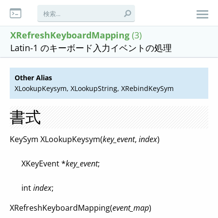
XRefreshKeyboardMapping
(3)
Latin-1 のキーボード入力イベントの処理
Other Alias
XLookupKeysym, XLookupString, XRebindKeySym
書式
KeySym XLookupKeysym(
key_event
,
index
)
XKeyEvent *
key_event
;
int
index
;
XRefreshKeyboardMapping(
event_map
)