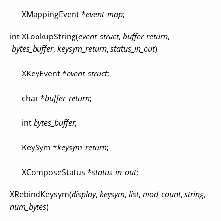
XMappingEvent *
event_map
;
int XLookupString(
event_struct
,
buffer_return
,
bytes_buffer
,
keysym_return
,
status_in_out
)
XKeyEvent *
event_struct
;
char *
buffer_return
;
int
bytes_buffer
;
KeySym *
keysym_return
;
XComposeStatus *
status_in_out
;
XRebindKeysym(
display
,
keysym
,
list
,
mod_count
,
string
,
num_bytes
)