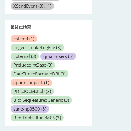
XSendEvent
(3X11)
最後に検索
estcmd
(1)
Logger::makeLogFile
(3)
External
(3)
qmail-users
(5)
Prelude::intBase
(3)
DateTime::Format::DBI
(3)
apport-unpack
(1)
PDL::IO::Matlab
(3)
Bio::SeqFeature::Generic
(3)
sane-hp3500
(5)
Bio::Tools::Run::MCS
(3)