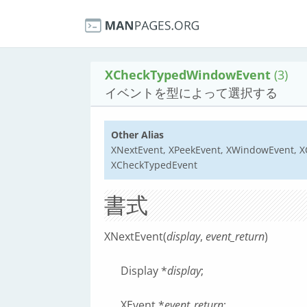
XCheckTypedWindowEvent
(3)
イベントを型によって選択する
Other Alias
XNextEvent, XPeekEvent, XWindowEvent, 
XCheckTypedEvent
書式
XNextEvent(
display
,
event_return
)
Display *
display
;
XEvent *
event_return
;