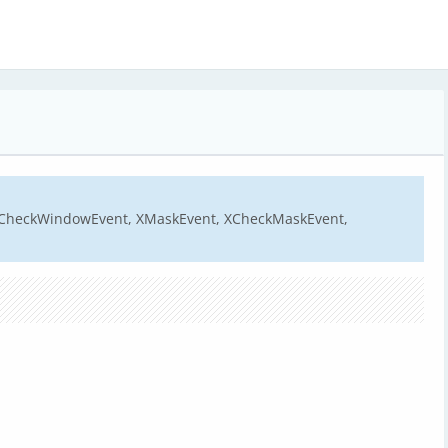
XCheckWindowEvent, XMaskEvent, XCheckMaskEvent,