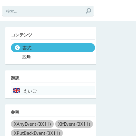
コンテンツ
書式
説明
翻訳
えいご
参照
XAnyEvent
(3X11)
XIfEvent
(3X11)
XPutBackEvent
(3X11)