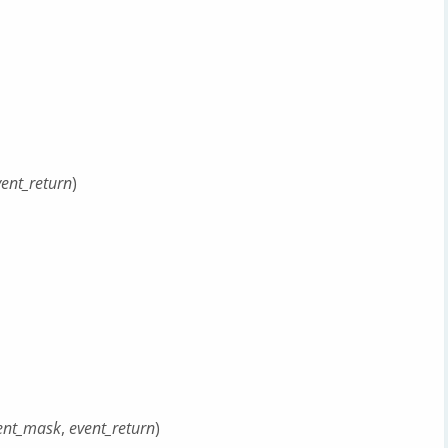
vent_return
)
ent_mask
,
event_return
)