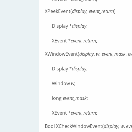
XPeekEvent(
display
,
event_return
)
Display *
display
;
XEvent *
event_return
;
XWindowEvent(
display
,
w
,
event_mask
,
e
Display *
display
;
Window
w
;
long
event_mask
;
XEvent *
event_return
;
Bool XCheckWindowEvent(
display
,
w
,
ev