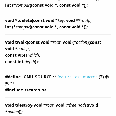
int (*
compar
)(const void *, const void *));
void *tdelete(const void *
key
, void **
rootp
,
int (*
compar
)(const void *, const void *));
void twalk(const void *
root
, void (*
action
)(const
void *
nodep
,
const VISIT
which
,
const int
depth
));
#define _GNU_SOURCE
/*
feature_test_macros
(7) 参
照 */
#include <search.h>
void tdestroy(void *
root
, void (*
free_node
)(void
*
nodep
));