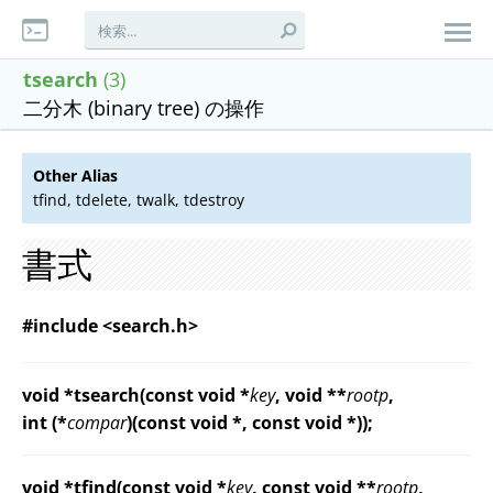
tsearch
(3)
二分木 (binary tree) の操作
Other Alias
tfind, tdelete, twalk, tdestroy
書式
#include <search.h>
void *tsearch(const void *
key
, void **
rootp
,
int (*
compar
)(const void *, const void *));
void *tfind(const void *
key
, const void **
rootp
,